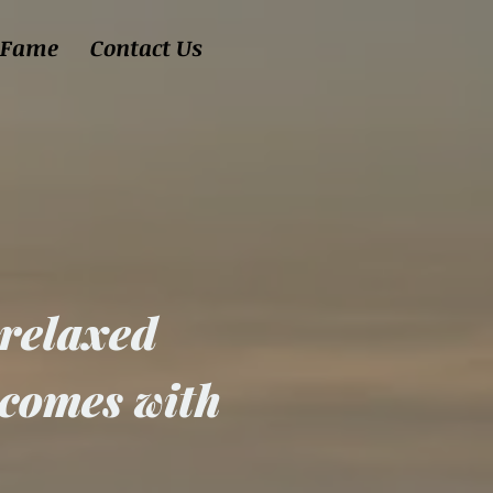
 Fame
Contact Us
9
 relaxed
 comes with