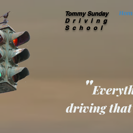
Hom
Tommy Sunday
Driving
School
"
Everyth
driving that