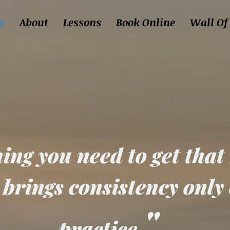
e
About
Lessons
Book Online
Wall Of
077 35 38 18 1
ing you need to get that
 brings consistency only
"
practice.